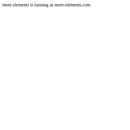
more-elements is running as more-elements.com